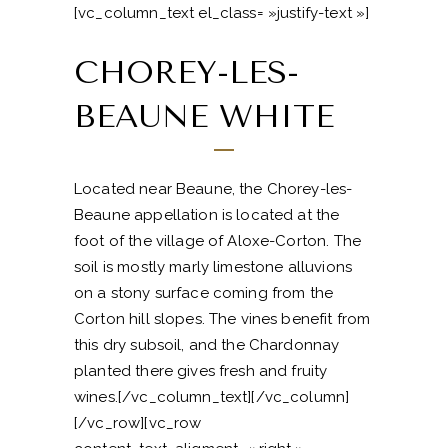
[vc_column_text el_class= »justify-text »]
CHOREY-LES-
BEAUNE WHITE
Located near Beaune, the Chorey-les-
Beaune appellation is located at the
foot of the village of Aloxe-Corton. The
soil is mostly marly limestone alluvions
on a stony surface coming from the
Corton hill slopes. The vines benefit from
this dry subsoil, and the Chardonnay
planted there gives fresh and fruity
wines.[/vc_column_text][/vc_column]
[/vc_row][vc_row