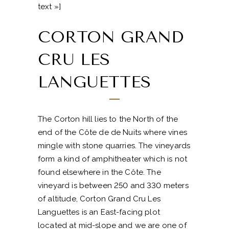
text »]
CORTON GRAND
CRU LES
LANGUETTES
The Corton hill lies to the North of the
end of the Côte de de Nuits where vines
mingle with stone quarries. The vineyards
form a kind of amphitheater which is not
found elsewhere in the Côte. The
vineyard is between 250 and 330 meters
of altitude, Corton Grand Cru Les
Languettes is an East-facing plot
located at mid-slope and we are one of