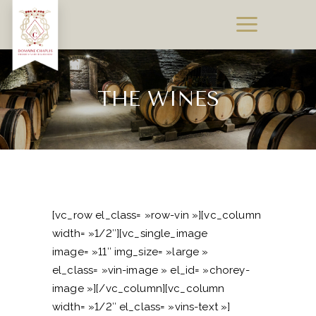
THE WINES
[vc_row el_class= »row-vin »][vc_column
width= »1/2″][vc_single_image
image= »11″ img_size= »large »
el_class= »vin-image » el_id= »chorey-
image »][/vc_column][vc_column
width= »1/2″ el_class= »vins-text »]