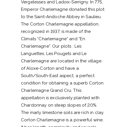
Vergelesses and Ladoix-Serrigny. In 775,
Emperor Charlemagne donated this plot
to the Saint-Andoche Abbey in Saulieu.
The Corton Charlemagne appellation,
recognized in 1937, is made of the
Climats “Charlemagne” and “En
Charlemagne”. Our plots : Les
Languettes, Les Pougets and Le
Charlemagne are located in the village
of Aloxe-Corton and have a
South/South-East aspect, a perfect
condition for obtaining a superb Corton
Charlemagne Grand Cru. This
appellation is exclusively planted with
Chardonnay on steep slopes of 20%.
The marly limestone soils are rich in clay.
Corton Charlemagne is a powerful wine.