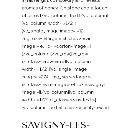
It has length, complexity and reveals
aromas of honey, flintstone and a touch
of citrus.[/vc_column_text][/vc_column]
[vc_column width= »1/2″]
[vc_single_image image= »12″
img_size= »large » el_class= »vin-
image » el_id= »corton-image »]
[/vc_column][/vc_row][vc_row
el_class= »row-vin »][vc_column
width= »1/2″][vc_single_image
image= »274″ img_size= »large »
el_class= »vin-image » el_id= »savigny-
image »][/vc_column][vc_column
width= »1/2″ el_class= »vins-text »]
[vc_column_text el_class= »justify-text »]
SAVIGNY-LES-