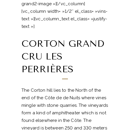
grand2-image »][/vc_column]
[vc_column width= »1/2″ el_class= »vins-
text »][vc_column_text el_class= »justify-
text »]
CORTON GRAND
CRU LES
PERRIÈRES
The Corton hill lies to the North of the
end of the Côte de de Nuits where vines
mingle with stone quarries. The vineyards
form a kind of amphitheater which is not
found elsewhere in the Côte. The
vineyard is between 250 and 330 meters