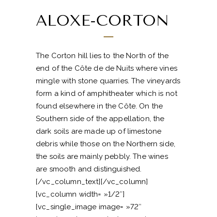
ALOXE-CORTON
The Corton hill lies to the North of the
end of the Côte de de Nuits where vines
mingle with stone quarries. The vineyards
form a kind of amphitheater which is not
found elsewhere in the Côte. On the
Southern side of the appellation, the
dark soils are made up of limestone
debris while those on the Northern side,
the soils are mainly pebbly. The wines
are smooth and distinguished.
[/vc_column_text][/vc_column]
[vc_column width= »1/2″]
[vc_single_image image= »72″