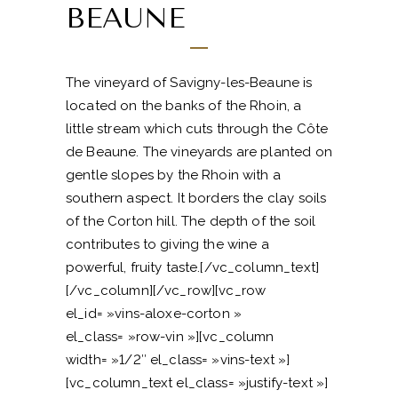
BEAUNE
The vineyard of Savigny-les-Beaune is
located on the banks of the Rhoin, a
little stream which cuts through the Côte
de Beaune. The vineyards are planted on
gentle slopes by the Rhoin with a
southern aspect. It borders the clay soils
of the Corton hill. The depth of the soil
contributes to giving the wine a
powerful, fruity taste.[/vc_column_text]
[/vc_column][/vc_row][vc_row
el_id= »vins-aloxe-corton »
el_class= »row-vin »][vc_column
width= »1/2″ el_class= »vins-text »]
[vc_column_text el_class= »justify-text »]