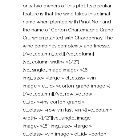
only two owners of this plot. Its peculiar
feature is that the wine takes this climat
name when planted with Pinot Noir and
the name of Corton Charlemagne Grand
Cru when planted with Chardonnay. The
wine combines complexity and finesse.
[/vc_column_text][/vc_column]
[vc_column width= »1/2″]
[vc_single_image image= »16″
img_size= »large » el_class= »vin-
image » el_id= »corton-grand-image »]
[/vc_column][/vc_row][vc_row
el_id= »vins-corton-grand »
el_class= »row-vin last-vin »][vc_column
width= »1/2″][vc_single_image
image= »18″ img_size= »large »
el_class= »vin-image » el_id= »corton-