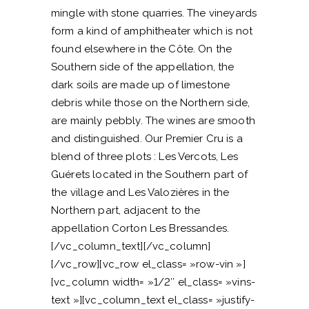
mingle with stone quarries. The vineyards
form a kind of amphitheater which is not
found elsewhere in the Côte. On the
Southern side of the appellation, the
dark soils are made up of limestone
debris while those on the Northern side,
are mainly pebbly. The wines are smooth
and distinguished. Our Premier Cru is a
blend of three plots : Les Vercots, Les
Guérets located in the Southern part of
the village and Les Valozières in the
Northern part, adjacent to the
appellation Corton Les Bressandes.
[/vc_column_text][/vc_column]
[/vc_row][vc_row el_class= »row-vin »]
[vc_column width= »1/2″ el_class= »vins-
text »][vc_column_text el_class= »justify-