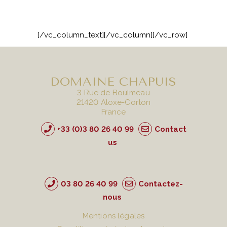
[/vc_column_text][/vc_column][/vc_row]
DOMAINE CHAPUIS
3 Rue de Boulmeau
21420 Aloxe-Corton
France
+33 (0)3 80 26 40 99
Contact
us
03 80 26 40 99
Contactez-
nous
Mentions légales