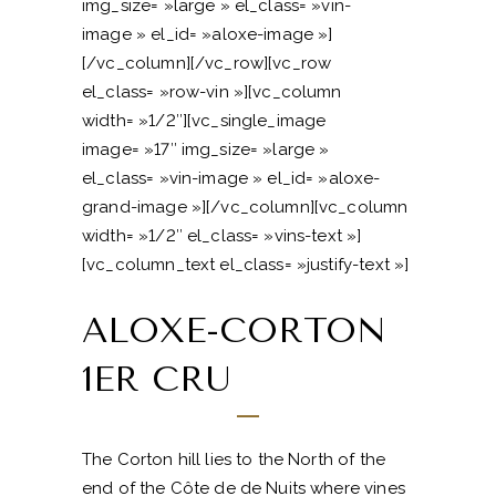
img_size= »large » el_class= »vin-
image » el_id= »aloxe-image »]
[/vc_column][/vc_row][vc_row
el_class= »row-vin »][vc_column
width= »1/2″][vc_single_image
image= »17″ img_size= »large »
el_class= »vin-image » el_id= »aloxe-
grand-image »][/vc_column][vc_column
width= »1/2″ el_class= »vins-text »]
[vc_column_text el_class= »justify-text »]
ALOXE-CORTON
1ER CRU
The Corton hill lies to the North of the
end of the Côte de de Nuits where vines