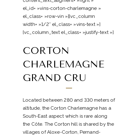
content_text_aligment= »right »
el_id= »vins-corton-charlemagne »
el_class= »row-vin »][vc_column
width= »1/2″ el_class= »vins-text »]
[vc_column_text el_class= »justify-text »]
CORTON
CHARLEMAGNE
GRAND CRU
Located between 280 and 330 meters of
altitude, the Corton Charlemagne has a
South-East aspect which is rare along
the Côte. The Corton hill is shared by the
villages of Aloxe-Corton, Pernand-