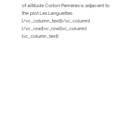
of altitude Corton Perrières is adjacent to
the plot Les Languettes.
[/vc_column_text][/vc_column]
[/vc_row][vc_row][vc_column]
[vc_column_text]
VISITER LE DOMAINE
—
CONTACTEZ-NOUS